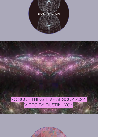
DUSTIN LYON
NO SUCH THING LIVE AT SOUP 2022 |
VIDEO BY DUSTIN LYON