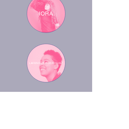
IORA
LAVENDER RODRIGUEZ
RUBY TINGLE