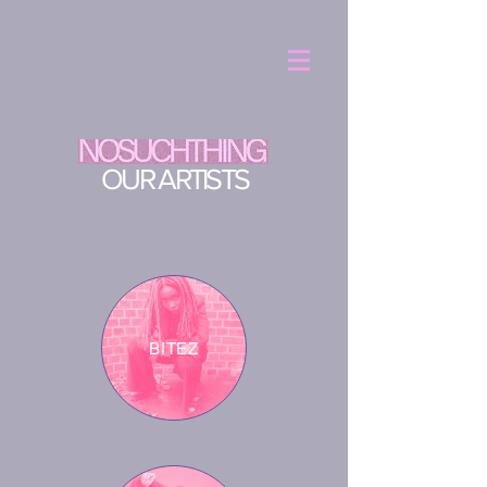
OUR ARTISTS
BITEZ