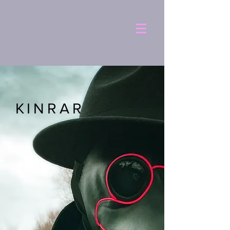
KINRAR