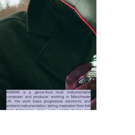
KINRAR is a genre-fluid multi instrumentalist
composer and producer working in Manchester
UK. His work fuses progressive electronic and
ambient instrumentation, taking inspiration from folk
and folktronica, rock, jazz, world music and
experimental genres. First single, the instrumental
Salisbury Jam is lucid and ethereal with punchy,
bright and kaleidoscopic movements. Based on his
recent explorations into the seasons and changes
in nature, KINRAR is also developing