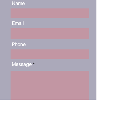
Name
Email
Phone
Message
Submit