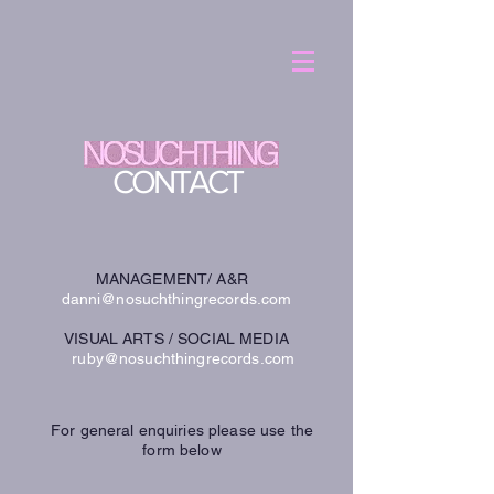
CONTACT
MANAGEMENT/ A&R
danni@nosuchthingrecords.com
VISUAL ARTS / SOCIAL MEDIA
ruby@nosuchthingrecords.com
For general enquiries please use the
form below