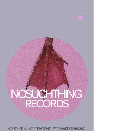
RECORDS
NORTHERN . INDEPENDENT. FORWARD THINKING.